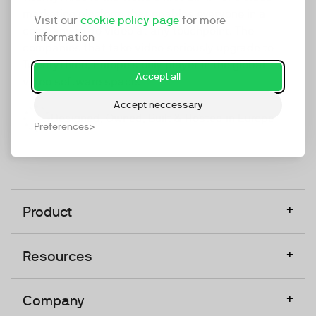
marketing platform that enables everyone in a
Visit our
cookie policy page
for more
company to do video at any touchpoint. The
information
companies that take video seriously upgrade to
TwentyThree, Europe’s only player in the global
Accept all
video software space.
Accept neccessary
Designed, Owned, Built & Hosted in Europe
Preferences
+
Product
+
Resources
+
Company