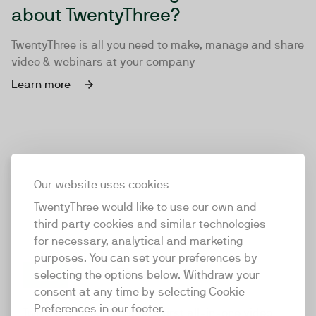
about TwentyThree?
TwentyThree is all you need to make, manage and share
video & webinars at your company
Learn more
Our website uses cookies
TwentyThree would like to use our own and
third party cookies and similar technologies
for necessary, analytical and marketing
purposes. You can set your preferences by
selecting the options below. Withdraw your
consent at any time by selecting Cookie
TwentyThree
Preferences in our footer.
TwentyThree is the world’s first all-in-one video