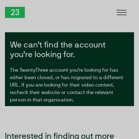
Skip to Content
TwentyThree
We can’t find the account
you’re looking for.
The TwentyThree account you’re looking for has
either been closed, or has migrated to a different
URL. If you are looking for their video content,
recheck their website or contact the relevant
person in that organisation.
Interested in finding out more