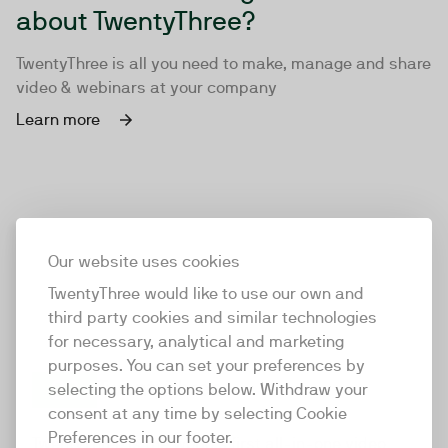
about TwentyThree?
TwentyThree is all you need to make, manage and share
video & webinars at your company
Learn more
Our website uses cookies
TwentyThree would like to use our own and
third party cookies and similar technologies
for necessary, analytical and marketing
purposes. You can set your preferences by
selecting the options below. Withdraw your
consent at any time by selecting Cookie
TwentyThree
Preferences in our footer.
TwentyThree is the world’s first all-in-one video