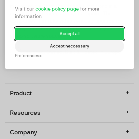
marketing platform that enables everyone in a
Visit our
cookie policy page
for more
company to do video at any touchpoint. The
information
companies that take video seriously upgrade to
TwentyThree, Europe’s only player in the global
Accept all
video software space.
Accept neccessary
Designed, Owned, Built & Hosted in Europe
Preferences
+
Product
+
Resources
+
Company