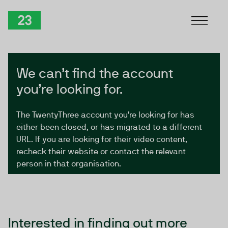
Skip to Content
TwentyThree
We can’t find the account
you’re looking for.
The TwentyThree account you’re looking for has
either been closed, or has migrated to a different
URL. If you are looking for their video content,
recheck their website or contact the relevant
person in that organisation.
Interested in finding out more